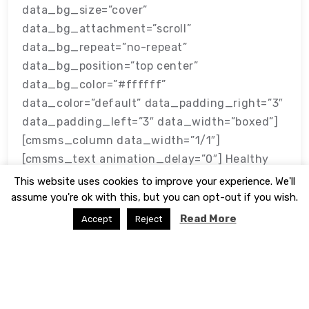
data_bg_size=”cover”
data_bg_attachment=”scroll”
data_bg_repeat=”no-repeat”
data_bg_position=”top center”
data_bg_color=”#ffffff”
data_color=”default” data_padding_right=”3″
data_padding_left=”3″ data_width=”boxed”]
[cmsms_column data_width=”1/1″]
[cmsms_text animation_delay=”0″] Healthy
Reefs
This website uses cookies to improve your experience. We'll
assume you're ok with this, but you can opt-out if you wish.
Read More
Accept
Reject
APAMO Marketing
January 22, 2018
© 2026 - Website developed by
WP Theme Space
|