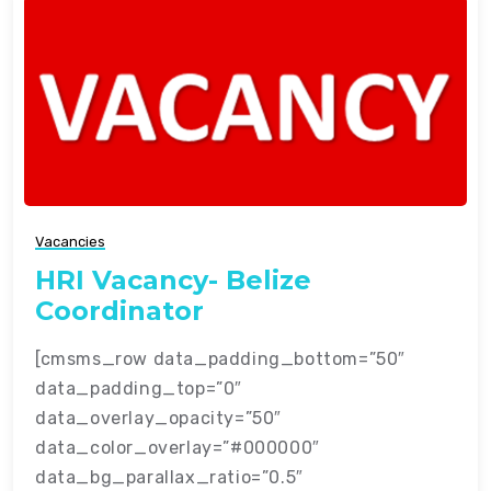
Vacancies
HRI Vacancy- Belize
Coordinator
[cmsms_row data_padding_bottom=”50″
data_padding_top=”0″
data_overlay_opacity=”50″
data_color_overlay=”#000000″
data_bg_parallax_ratio=”0.5″