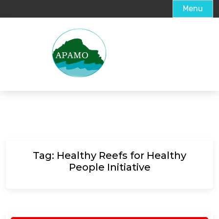
Menu
Tag:
Healthy Reefs for Healthy
People Initiative