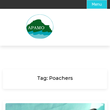
Menu
Tag:
Poachers