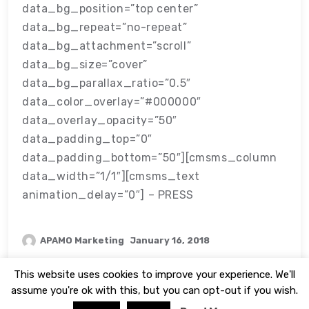
data_bg_position=”top center”
data_bg_repeat=”no-repeat”
data_bg_attachment=”scroll”
data_bg_size=”cover”
data_bg_parallax_ratio=”0.5″
data_color_overlay=”#000000″
data_overlay_opacity=”50″
data_padding_top=”0″
data_padding_bottom=”50″][cmsms_column
data_width=”1/1″][cmsms_text
animation_delay=”0″] – PRESS
APAMO Marketing
January 16, 2018
This website uses cookies to improve your experience. We'll
assume you're ok with this, but you can opt-out if you wish.