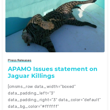
Press Releases
APAMO Issues statement on
Jaguar Killings
[cmsms_row data_width=”boxed”
data_padding_left=”3″
data_padding_right=”3″ data_color=”default”
data_bg_color=”#ffffff”