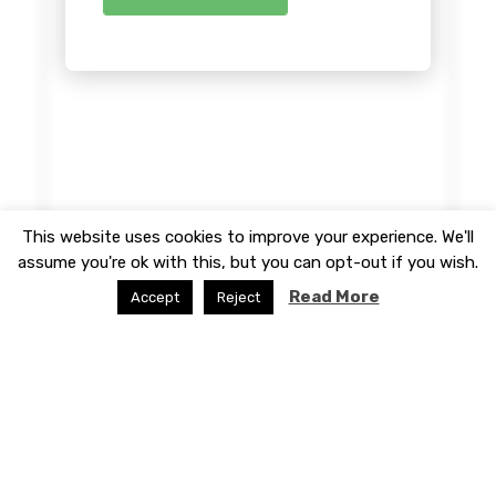
This website uses cookies to improve your experience. We'll
assume you're ok with this, but you can opt-out if you wish.
Read More
Accept
Reject
© 2026 - Website developed by
WP Theme Space
|
Create Your Professional Website