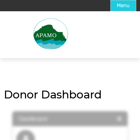
Menu
Donor Dashboard